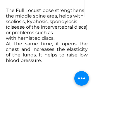
The Full Locust
pose strengthens
the middle spine area, helps with
scoliosis, kyphosis, spondylosis
(disease of the intervertebral discs)
or problems such as
with herniated discs.
At the same time, it opens the
chest and increases the elasticity
of the lungs. It helps to raise low
blood pressure.
ABOUT BIKRAM YOGA