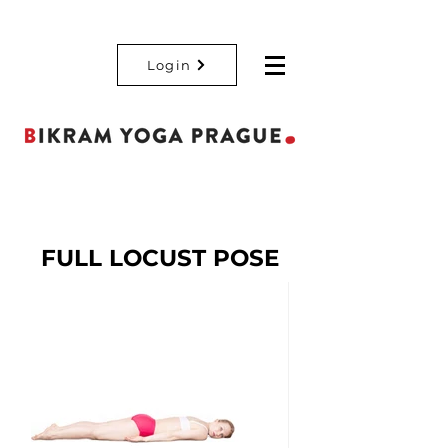
Login
FULL LOCUST POSE