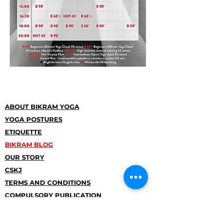
ABOUT BIKRAM YOGA
YOGA POSTURES
ETIQUETTE
BIKRAM BLOG
OUR STORY
CSKJ
TERMS AND CONDITIONS
COMPULSORY PUBLICATION
INFORMATION