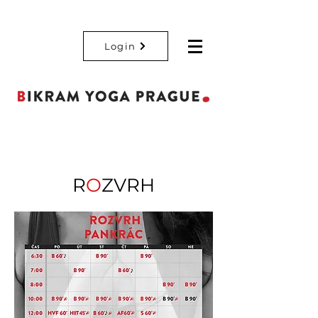
Login
R
O
ZVRH