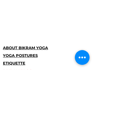
ABOUT BIKRAM YOGA
YOGA POSTURES
ETIQUETTE
BIKRAM BLOG
OUR STORY
CSKJ
TERMS AND CONDITIONS
COMPULSORY PUBLICATION
INFORMATION
Studio Pankrac
Na Pankraci entrance between buildings
no. 121-125
Prague 4