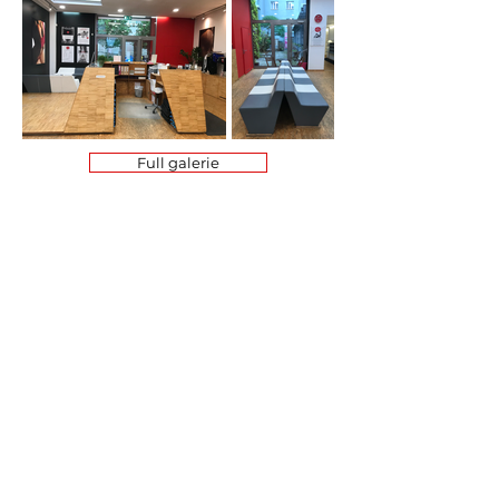
Full galerie