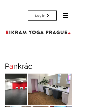
Login
P
a
nkrác