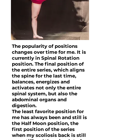
The popularity of positions
changes over time for me. It is
currently in Spinal Rotation
position. The final position of
the entire series, which aligns
the spine for the last time,
balances, energizes and
activates not only the entire
spinal system, but also the
abdominal organs and
digestion.
The least favorite position for
me has always been and still is
the Half Moon position, the
first position of the series
when my scoliosis back is still