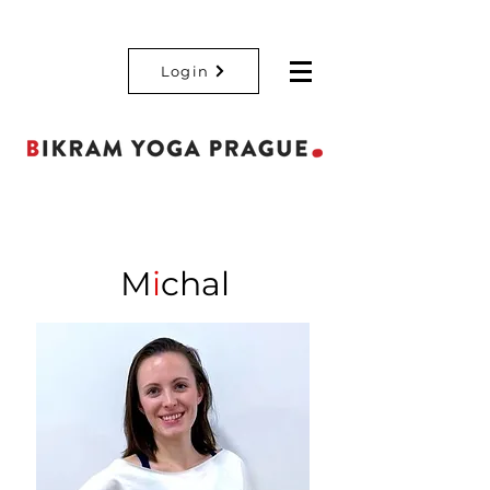
Login
M
i
chal