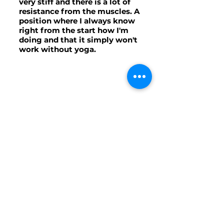
very stiff and there is a lot of
resistance from the muscles. A
position where I always know
right from the start how I'm
doing and that it simply won't
work without yoga.