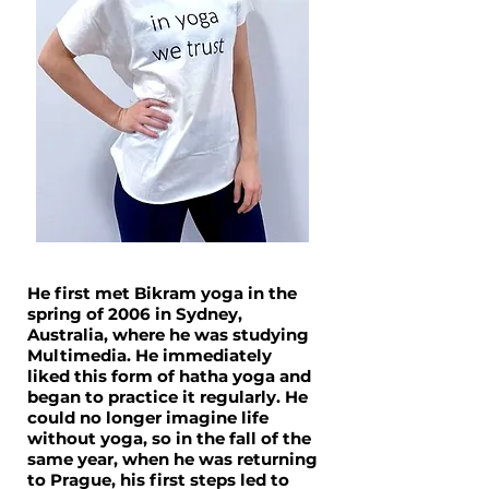
He first met Bikram yoga in the
spring of 2006 in Sydney,
Australia, where he was studying
Multimedia. He immediately
liked this form of hatha yoga and
began to practice it regularly. He
could no longer imagine life
without yoga, so in the fall of the
same year, when he was returning
to Prague, his first steps led to