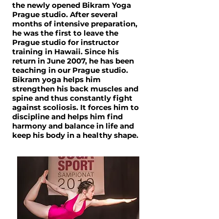
the newly opened Bikram Yoga
Prague studio. After several
months of intensive preparation,
he was the first to leave the
Prague studio for instructor
training in Hawaii. Since his
return in June 2007, he has been
teaching in our Prague studio.
Bikram yoga helps him
strengthen his back muscles and
spine and thus constantly fight
against scoliosis. It forces him to
discipline and helps him find
harmony and balance in life and
keep his body in a healthy shape.