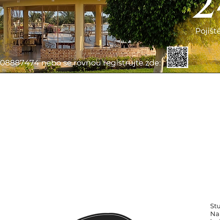
St
Na