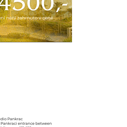
udio Pankrac
 Pankraci entrance between