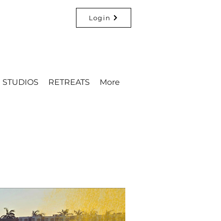
Login
STUDIOS
RETREATS
More