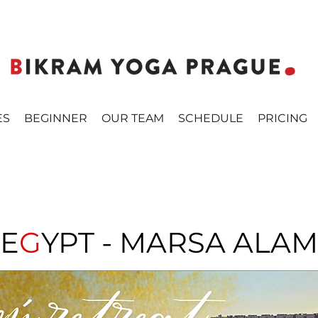
ES
BEGINNER
OUR TEAM
SCHEDULE
PRICING
E
G
YPT - MARSA ALAM