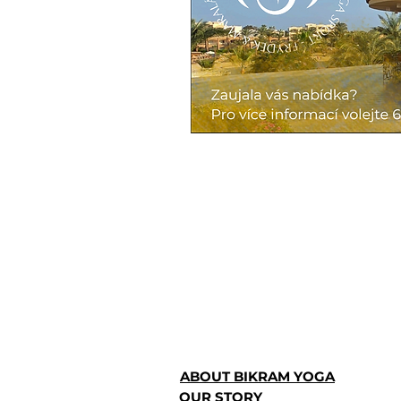
ABOUT BIKRAM YOGA
OUR STORY