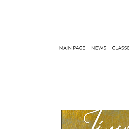
MAIN PAGE
NEWS
CLASS