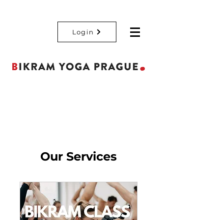
Login
Our Services