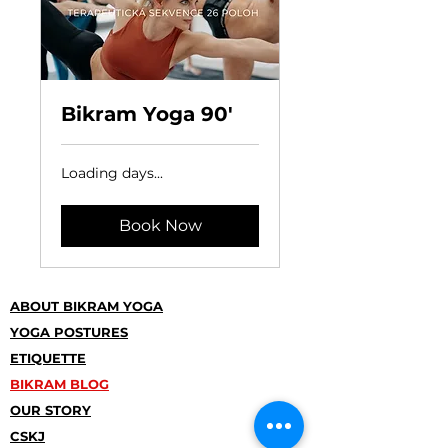
Bikram Yoga 90'
Loading days...
Book Now
ABOUT BIKRAM YOGA
YOGA POSTURES
ETIQUETTE
BIKRAM BLOG
OUR STORY
CSKJ